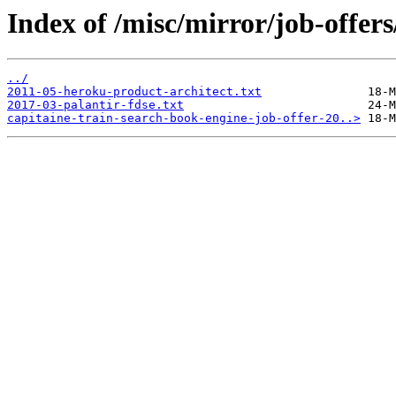
Index of /misc/mirror/job-offers
../
2011-05-heroku-product-architect.txt
2017-03-palantir-fdse.txt
capitaine-train-search-book-engine-job-offer-20..>